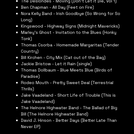
The Deslondes - Moving (Don’t Let it Die, Vol 1)
Ben Chapman - All Day (Feet on Fire)
Nora Kelly Band - Irish Goodbye (So Wrong for So
Long)
Kingswood - Highway Signs (Midnight Mavericks)
Marley’s Ghost - Invitation to the Blues (Honky
Tonk)
Thomas Csorba - Homemade Margaritas (Tender
Country)
Bill Kirchen - City Mix (Cat out of the Bag)
Jackie Bristow - Let it Rain (single)
Thomas Dollbaum - Blue Meets Blue (Birds of
Paradise)
Rodeo Mouth - Pretty Sweet Deal (Terrestrial
Thrills)
Jake Vaadeland - Short Life of Trouble (This is
Jake Vaadeland)
The Helnore Highwater Band - The Ballad of Big
Bill (The Helnore Highwater Band)
David J. Hinson - Better Days (Better Late Than
Never EP)