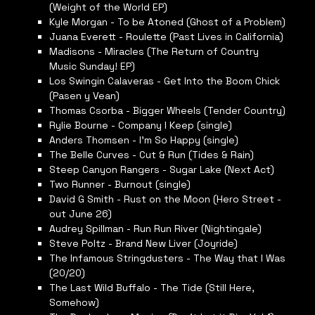
(Weight of the World EP)
Kyle Morgan - To be Atoned (Ghost of a Problem)
Juana Everett - Roulette (Past Lives in California)
Madisons - Miracles (The Return of Country
Music Sunday! EP)
Los Swingin Calaveras - Get Into the Boom Chick
(Pasen y Vean)
Thomas Csorba - Bigger Wheels (Tender Country)
Rylie Bourne - Company I Keep (single)
Anders Thomsen - I’m So Happy (single)
The Belle Curves - Cut & Run (Tides & Rain)
Steep Canyon Rangers - Sugar Lake (Next Act)
Two Runner - Burnout (single)
David G Smith - Rust on the Moon (Hero Street -
out June 26)
Audrey Spillman - Run Run River (Nightingale)
Steve Poltz - Brand New Liver (Joyride)
The Infamous Stringdusters - The Way that I Was
(20/20)
The Last Wild Buffalo - The Tide (Still Here,
Somehow)