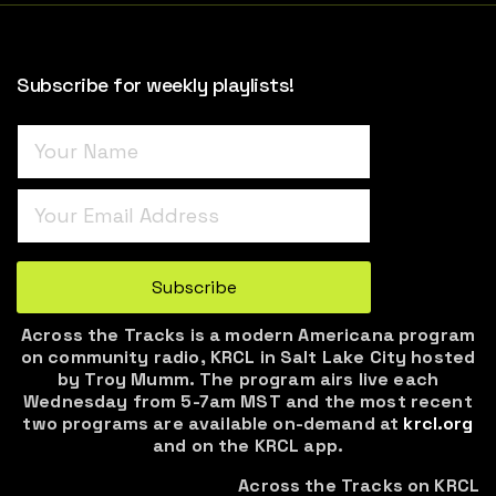
Subscribe for weekly playlists!
Turnstile
*
Subscribe
Across the Tracks is a modern Americana program
on community radio, KRCL in Salt Lake City hosted
by Troy Mumm. The program airs live each
Wednesday from 5-7am MST and the most recent
two programs are available on-demand at
krcl.org
and on the KRCL app.
Across the Tracks on KRCL