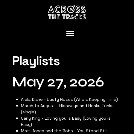
Playlists
May 27, 2026
Alela Diane - Dusty Roses (Who’s Keeping Time)
March to August - Highways and Honky Tonks
(single)
Carly King - Loving you is Easy (Loving you is
Easy)
Matt Jones and the Bobs - You Stood Still