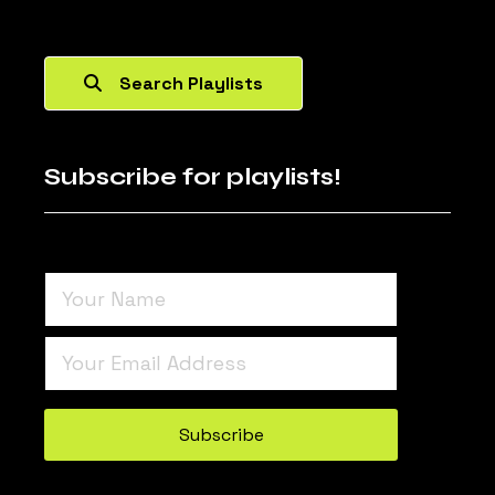
Search Playlists
Subscribe for playlists!
Turnstile
*
Subscribe