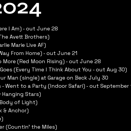
2024
ere I Am) - out June 28
(The Avett Brothers)
lie Marie Live AF)
 Way From Home) - out June 21
 More (Red Moon Rising) - out June 28
Goes (Every Time I Think About You - out Aug 30)
r Man (single) at Garage on Beck July 30
 - Went to a Party (Indoor Safari) - out September 
ow Hanging Stars)
(Body of Light)
k & Anchor)
e)
r (Countin’ the Miles)