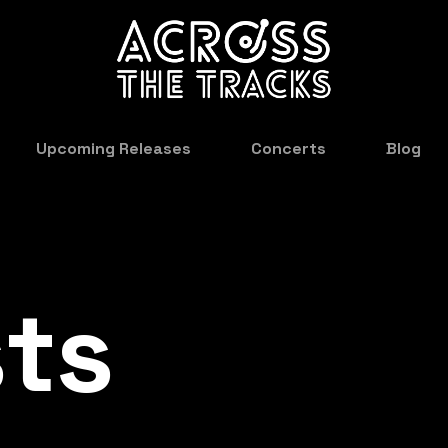
Upcoming Releases
Concerts
Blog
sts