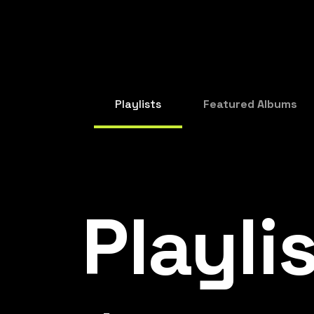
Playlists
Featured Albums
Playli