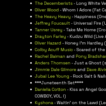
The Decemberists
- Long White Vei
Oliver Wood
- Whom I Adore (Fat Ca
The Heavy Heavy
- Happiness (One
Jeffrey Foucault
- Universal Fire 
Tanner Usrey
- Take Me Home (Cros
Drayton Farley
- Kudzu Wild (Live
Oliver Hazard
- Honey I’m Hardley (
Colby Acuff Music
- Scared of the
Rachel Baiman
and
Pony Bradsha
Anders Thomsen
- Just a Ghost (s
Jimmie Dale Gilmore
and
Dave Alvi
Jubal Lee Young
- Rock Salt & Nail
***Juneteenth Set****
Danielia Cotton
- Kiss an Angel G
COWBOY, VOL. I)
Kyshona
- Waitin’ on the Lawd (L