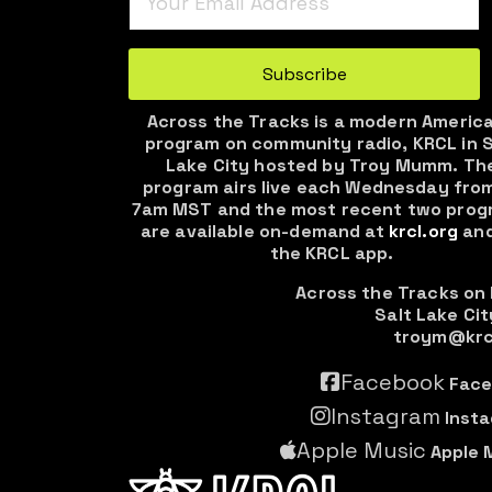
Turnstile
*
Subscribe
Across the Tracks is a modern Americ
program on community radio, KRCL in S
Lake City hosted by Troy Mumm. Th
program airs live each Wednesday fro
7am MST and the most recent two prog
are available on-demand at
krcl.org
and
the KRCL app.
Across the Tracks on
Salt Lake Cit
troym@krc
Facebook
Face
Instagram
Inst
Apple Music
Apple 