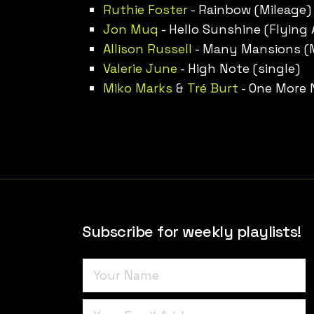
Ruthie Foster
- Rainbow (Mileage)
Jon Muq
- Hello Sunshine (Flying
Allison Russell
- Many Mansions (
Valerie June
- High Note (single)
Miko Marks
&
Tré Burt
- One More N
Subscribe for weekly playlists!