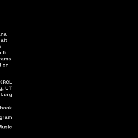
ana
alt
e
m 5-
rams
 on
 KRCL
y, UT
l.org
book
agram
Music