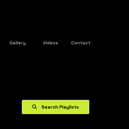
Gallery
Videos
Contact
Search Playlists