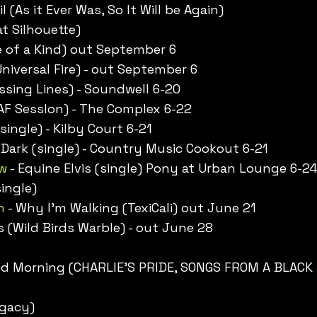
l (As it Ever Was, So It Will be Again)
t Silhouette)
 of a Kind) out September 6
(Universal Fire) - out September 6
sing Lines) - Soundwell 6-20
 AF SessIon) - The Complex 6-22
single) - Kilby Court 6-21
 Dark (single) - Country Music Cookout 6-21
w
- Equine Elvis (single) Pony at Urban Lounge 6-2
ingle)
n
- Why I’m Walking (TexiCali) out June 21
s (Wild Birds Warble) - out June 28
ood Morning (CHARLIE'S PRIDE, SONGS FROM A BLACK
egacy)