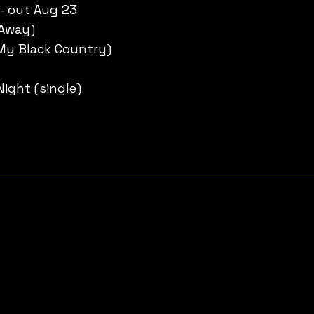
 - out Aug 23
 Away)
My Black Country)
ight (single)