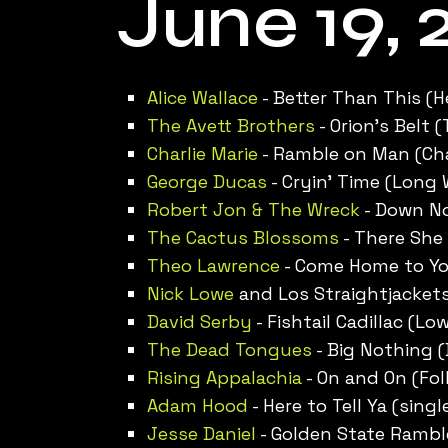
June 19, 
Alice Wallace
- Better Than This (H
The Avett Brothers
- Orion’s Belt 
Charlie Marie
- Ramble on Man (Char
George Ducas
- Cryin’ Time (Long
Robert Jon & The Wreck
- Down No
The Cactus Blossoms
- There She 
Theo Lawrence
- Come Home to You
Nick Lowe
and Los Straightjackets
David Serby
- Fishtail Cadillac (L
The Dead Tongues
- Big Nothing 
Rising Appalachia
- On and On (Fol
Adam Hood
- Here to Tell Ya (singl
Jesse Daniel
- Golden State Ramble