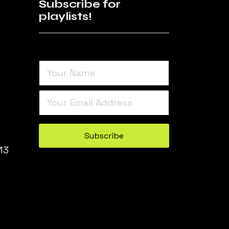
Subscribe for
playlists!
Turnstile
*
Subscribe
13