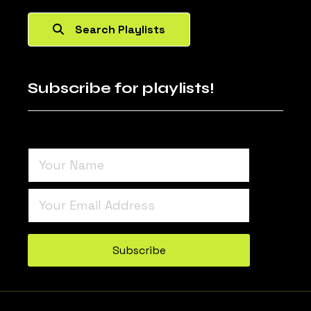
Search Playlists
Subscribe for playlists!
Turnstile
*
Subscribe