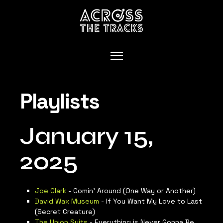
Playlists
January 15,
2025
Joe Clark
- Comin’ Around (One Way or Another)
David Wax Museum
- If You Want My Love to Last
(Secret Creature)
The Union Suits
- Everything is Never Gonna Be