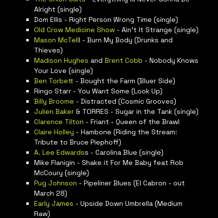
Alright (single)
Dom Ellis - Right Person Wrong Time (single)
Old Crow Medicine Show
- Ain’t It Strange (single)
Mason McTell
l - Burn My Body (Drunks and
Thieves)
Madison Hughes
and
Brent Cobb
- Nobody Knows
Your Love (single)
Ben Torbett
- Bought the Farm (Bluer Side)
Ringo Starr - You Want Some (Look Up)
Billy Broome
- Distracted (Cosmic Grooves)
Julien Baker
& TORRES - Sugar in the Tank (single)
Clarence Tilton
- Friant - Queen of the Brawl
Claire Holley
- Hambone (Riding the Stream:
Tribute to Bruce Piephoff)
A. Lee Edwards
s - Carolina Blue (single)
Mike Flanigin - Shake it For Me Baby feat Rob
McCoury (single)
Pug Johnson
- Pipeliner Blues (El Cabron - out
March 28)
Early James
- Upside Down Umbrella (Medium
Raw)