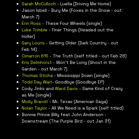
Sarah McCulloch
- Luella (Driving Me Home)
Jason Isbell - Bury Me (Foxes in the Snow - out
March 7)
Erin Ross
- These Four Wheels (single)
Luke Trimble
- Finer Things (Headed out the
Holler)
Gary Louris
- Getting Older (Dark Country - out
Feb 14)
Cimarron 615
- The Truth (self titled - out Feb 28)
Kris Delmhorst
- Won’t Be Long (Ghost in the
Garden - out March 7)
Thomas Sticha
- Mississippi Down (single)
Todd Day Wait
- Goodbye (Goodbye EP)
Cody Jinks and
Ward Davis
- Same Kind of Crazy
as Me (single)
Molly Brandt
- Mr. Texas (American Saga)
Nolan Taylor
- All We Need is a Spark (self titled)
Bonnie Prince Billy feat John Anderson -
Downstream (The Purple Bird - out Jan 31)