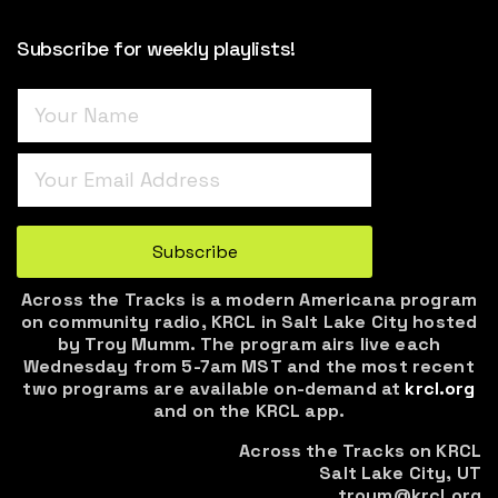
Subscribe for weekly playlists!
Turnstile
*
Subscribe
Across the Tracks is a modern Americana program
on community radio, KRCL in Salt Lake City hosted
by Troy Mumm. The program airs live each
Wednesday from 5-7am MST and the most recent
two programs are available on-demand at
krcl.org
and on the KRCL app.
Across the Tracks on KRCL
Salt Lake City, UT
troym@krcl.org