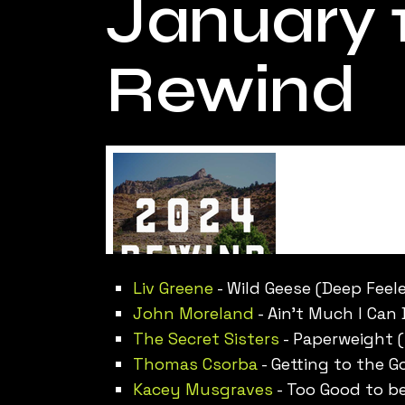
January 1
Rewind
Liv Greene
- Wild Geese (Deep Feele
John Moreland
- Ain’t Much I Can 
The Secret Sisters
- Paperweight (
Thomas Csorba
- Getting to the 
Kacey Musgraves
- Too Good to be