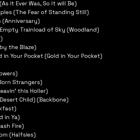
As it Ever Was, So It will Be)
ples (The Fear of Standing Still)
 (Anniversary)
 Empty Trainload of Sky (Woodland)
)
 by the Blaze)
d in Your Pocket (Gold in Your Pocket)
lowers)
Born Strangers)
eavin’ this Holler)
Desert Child) (Backbone)
kfast)
d in Ya)
rash Fire)
om (Halfsies)