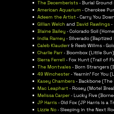
The Decemberists
- Burial Ground (
American Aquarium
- Cherokee Pur
Adeem the Artist
- Carry You Down
Gillian Welch
and
David Rawlings
-
Blaine Bailey
- Colorado Soil (Home
India Ramey
- Silverado (Baptized
Caleb Klauder
r & Reeb Willms - Gol
Charlie Parr
- Boombox (Little Sun)
Sierra Ferrell
- Fox Hunt (Trail of F
The Montvales
- Born Strangers (
49 Winchester
- Yearnin’ For You (L
Kasey Chambers
- Backbone (The 
Mac Leaphart
- Rosey (Motel Brea
Melissa Carper
- Lucky Five (Borne
JP Harris
- Old Fox (JP Harris is a T
Lizzie No
- Sleeping in the Next Ro