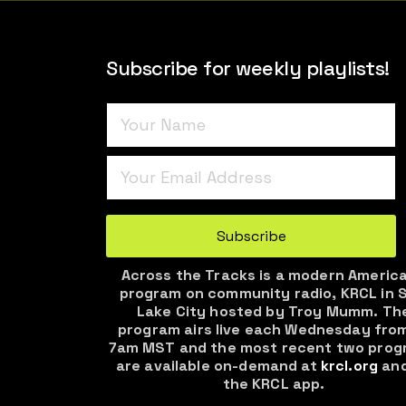
Subscribe for weekly playlists!
Turnstile
*
Subscribe
Across the Tracks is a modern Americ
program on community radio, KRCL in S
Lake City hosted by Troy Mumm. Th
program airs live each Wednesday fro
7am MST and the most recent two prog
are available on-demand at
krcl.org
and
the KRCL app.