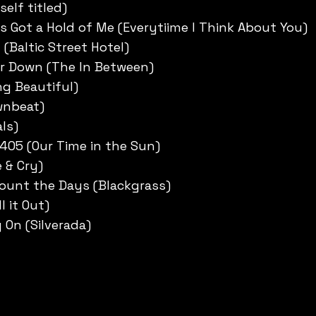
self titled)
 Got a Hold of Me (Everytiime I Think About You)
y (Baltic Street Hotel)
r Down (The In Between)
ng Beautiful)
wnbeat)
ls)
 405 (Our Time in the Sun)
 & Cry)
Count the Days (Blackgrass)
l it Out)
On (Silverada)