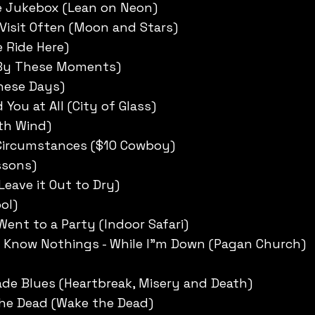
e Jukebox (Lean on Neon)
 Visit Often (Moon and Stars)
e Ride Here)
 By These Moments)
these Days)
d You at All (City of Glass)
rth Wind)
Circumstances ($10 Cowboy)
ssons)
Leave it Out to Dry)
ol)
Went to a Party (Indoor Safari)
 Know Nothings - While I”m Down (Pagan Church)
de Blues (Heartbreak, Misery and Death)
the Dead (Wake the Dead)