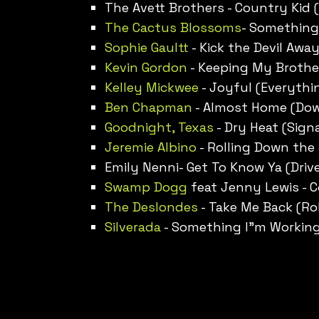
The Avett Brothers - Country Kid (
The Cactus Blossoms
- Somethings
Sophie Gault
t - Kick the Devil Awa
Kevin Gordon
- Keeping My Brothe
Kelley Mickwee
- Joyful (Everythi
Ben Chapman
- Almost Home (Do
Goodnight, Texas
- Dry Heat (Signa
Jeremie Albino
- Rolling Down the
Emily Nenni- Get To Know Ya (Drive
Swamp Dogg
feat Jenny Lewis - 
The Deslondes
- Take Me Back (Rol
Silverada
- Something I”m Working 