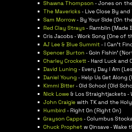
Shawna Thompson
- Jones on th
The Mavericks
- Live Close By and
Sam Morrow
- By Your Side (On th
Red Clay Strays
- Ramblin (Made
Cris Jacobs - Work Song (One of 
AJ Lee & Blue Summit
- I Can’t Fin
Spencer Burton
- Goin Fishin’ (No
Charley Crockett
- Hard Luck and 
David Luning
- Every Day I Am (Le
Daniel Young
- Help Us Get Along (
Kimmi Bitter
- Old School (Old Scho
Nick Lowe
& Los Straightjackets - 
John Craigie
with TK and the Holy
Humbird
- Right On (Right On)
Grayson Capps
- Columbus Stocka
Chuck Prophet
w Qinsave - Wake 