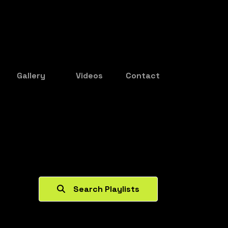
Gallery
Videos
Contact
Search Playlists