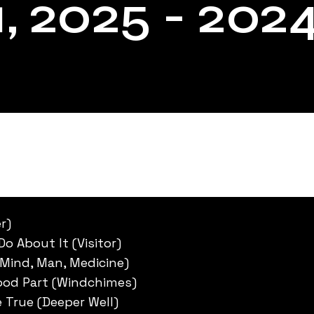
, 2025 - 202
r)
Do About It (Visitor)
Mind, Man, Medicine)
Good Part (Windchimes)
 True (Deeper Well)