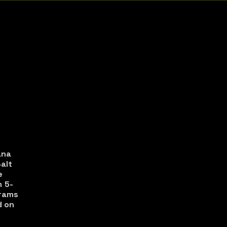
ana
alt
e
m 5-
rams
 on