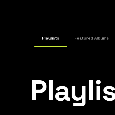
Playlists
Featured Albums
Playli