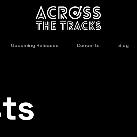
Upcoming Releases
Concerts
Blog
sts