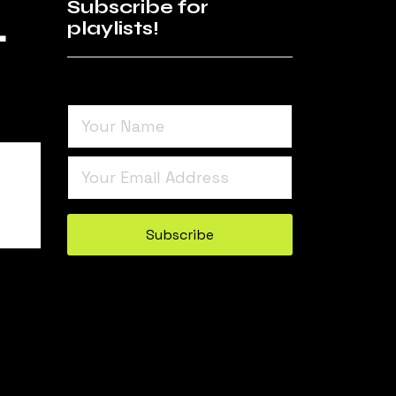
4
Subscribe for
playlists!
Turnstile
*
Subscribe