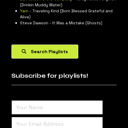
(Drinkin Muddy Water)
Yarn
- Traveling Kind (Born Blessed Grateful and
Alive)
Steve Dawson - It Was a Mistake (Ghosts)
Search Playlists
Subscribe for playlists!