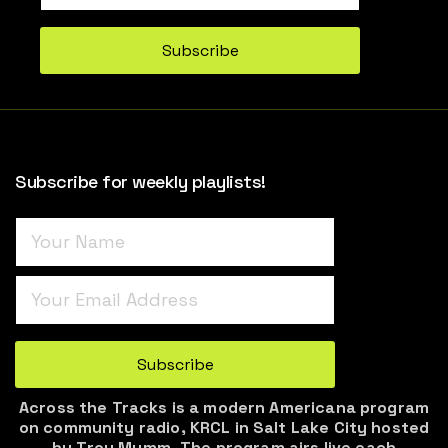
Turnstile
*
Subscribe
Subscribe for weekly playlists!
Turnstile
*
Subscribe
Across the Tracks is a modern Americana program
on community radio, KRCL in Salt Lake City hosted
by Troy Mumm. The program airs live each