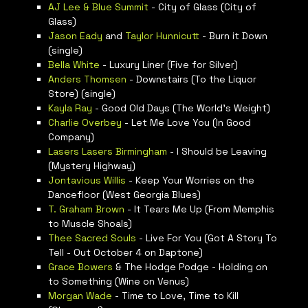
AJ Lee & Blue Summit
- City of Glass (City of
Glass)
Jason Eady
and
Taylor Hunnicutt
- Burn it Down
(single)
Bella White
- Luxury Liner (Five for Silver)
Anders Thomsen
- Downstairs (To the Liquor
Store) (single)
Kayla Ray
- Good Old Days (The World’s Weight)
Charlie Overbey
- Let Me Love You (In Good
Company)
Lasers Lasers Birmingham
- I Should be Leaving
(Mystery Highway)
Jontavious Willis
- Keep Your Worries on the
Dancefloor (West Georgia Blues)
T. Graham Brown
- It Tears Me Up (From Memphis
to Muscle Shoals)
Thee Sacred Souls
- Live For You (Got A Story To
Tell - Out October 4 on Daptone)
Grace Bowers
& The Hodge Podge - Holding on
to Something (Wine on Venus)
Morgan Wade
- Time to Love, Time to Kill