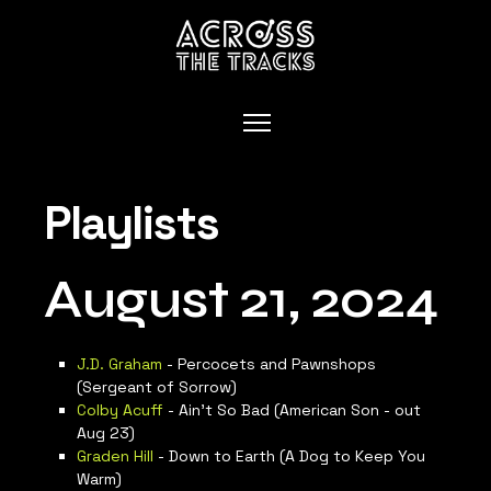
Playlists
August 21, 2024
J.D. Graham
- Percocets and Pawnshops
(Sergeant of Sorrow)
Colby Acuff
- Ain’t So Bad (American Son - out
Aug 23)
Graden Hill
- Down to Earth (A Dog to Keep You
Warm)