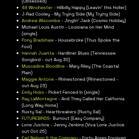
(Obsessed)
49 Winchester
- Hillbilly Happy (Leavin’ this Holler)
J-Rad Cooley - My Trying Side (My Trying Side)
Andrew Wiscombe
- Jinglin’ Jack (Cosmic Holiday)
Michael Louis Austin - Louisiana on Her Mind
(single)
Pony Bradshaw
- Housebroke (Thus Spoke the
Fool)
Hannah Juanita
- Hardliner Blues (Tennessee
Songbird - out Aug 30)
Muscadine Bloodline
- Mary Riley (The Coastal
Plain)
Maggie Antone
- Rhinestoned (Rhinestoned -
out Aug 23)
Emily Hicks
- Picket Fenced In (single)
Ray LaMontagne
- And They Called Her California
(Long Way Home)
Rusty Sal - Heartbreakers (Rusty Sal)
FUTUREBIRDS
- Burnout (Easy Company)
Lone Justice - Jenny Jenkins (Viva Lone Justice
out Oct 25)
Earl Nelson & the Company
- Forty Acres Forgiven